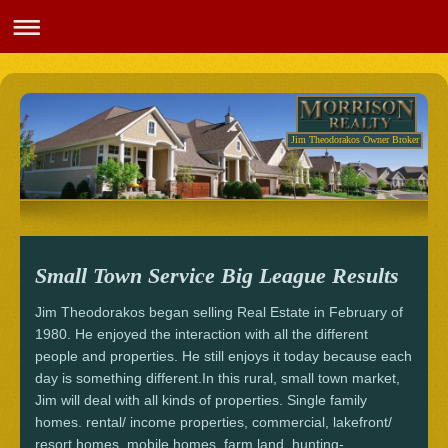
Jim Theodorakos Owner Broker
Small Town Service Big League Results
Jim Theodorakos began selling Real Estate in February of
1980. He enjoyed the interaction with all the different
people and properties. He still enjoys it today because each
day is something different.In this rural, small town market,
Jim will deal with all kinds of properties. Single family
homes. rental/ income properties, commercial, lakefront/
resort homes, mobile homes, farm land, hunting-