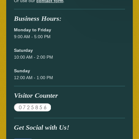
Or use our
contact form
.
Business Hours:
Monday to Friday
9:00 AM - 5:00 PM
Saturday
10:00 AM - 2:00 PM
Sunday
12:00 AM - 1:00 PM
Visitor Counter
Get Social with Us!