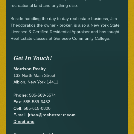
recreational land and anything else.
Beside handling the day to day real estate business, Jim
Theodorakos the owner - broker, is also a New York State
Licensed & Certified Residential Appraiser and has taught
Real Estate classes at Genesee Community College.
Get In Touch!
Morrison Realty
132 North Main Street
Albion, New York 14411
Phone
: 585-589-5574
Fax
: 585-589-6452
Cell
: 585-615-0800
E-mail:
jtheo@rochester.rr.com
Directions